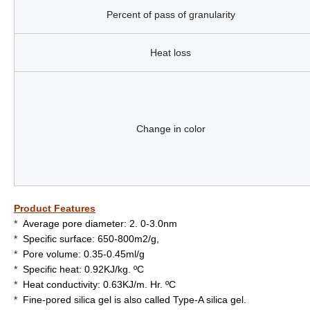
Percent of pass of granularity
Heat loss
Change in color
Product Features
*
Average pore diameter: 2. 0-3.0nm
*
Specific surface: 650-800m2/g,
*
Pore volume: 0.35-0.45ml/g
*
Specific heat: 0.92KJ/kg. ºC
*
Heat conductivity: 0.63KJ/m. Hr. ºC
*
Fine-pored silica gel is also called Type-A silica gel.