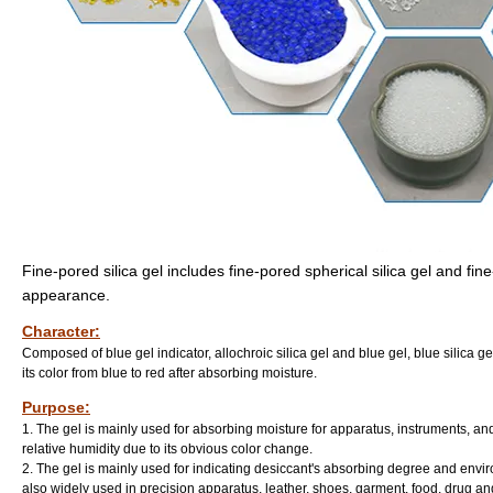
Fine-pored silica gel includes fine-pored spherical silica gel and fi
appearance.
Character:
Composed of blue gel indicator, allochroic silica gel and blue gel, blue silica ge
its color from blue to red after absorbing moisture.
Purpose:
1. The gel is mainly used for absorbing moisture for apparatus, instruments, an
relative humidity due to its obvious color change.
2. The gel is mainly used for indicating desiccant's absorbing degree and envir
also widely used in precision apparatus, leather, shoes, garment, food, drug and