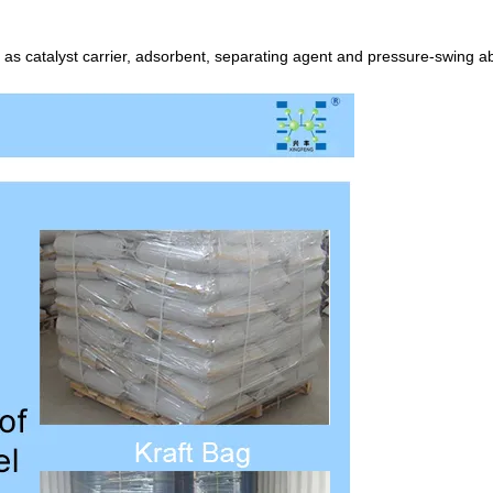
 as catalyst carrier, adsorbent, separating agent and pressure-swing a