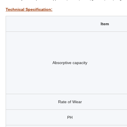
Technical Specification:
Item
Absorptive capacity
Rate of Wear
PH