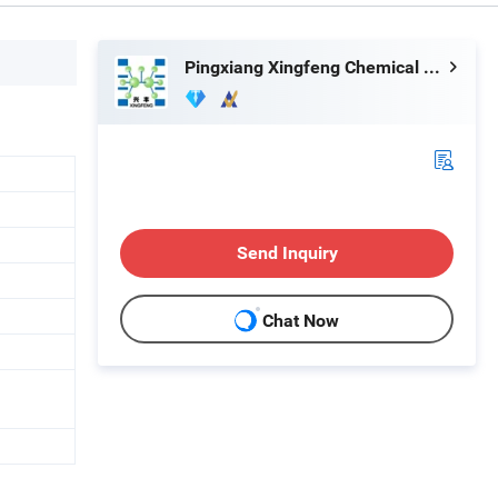
Pingxiang Xingfeng Chemical Packing Co., Ltd.
Send Inquiry
Chat Now