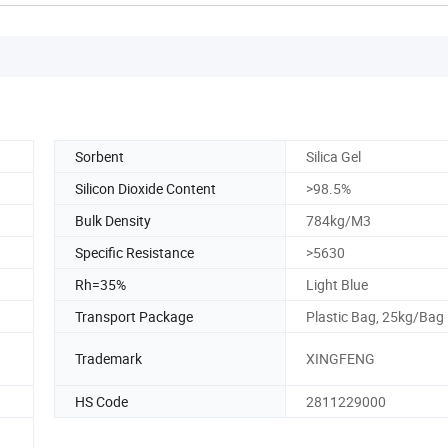
Sorbent
Silica Gel
Silicon Dioxide Content
>98.5%
Bulk Density
784kg/M3
Specific Resistance
>5630
Rh=35%
Light Blue
Transport Package
Plastic Bag, 25kg/Bag
Trademark
XINGFENG
HS Code
2811229000