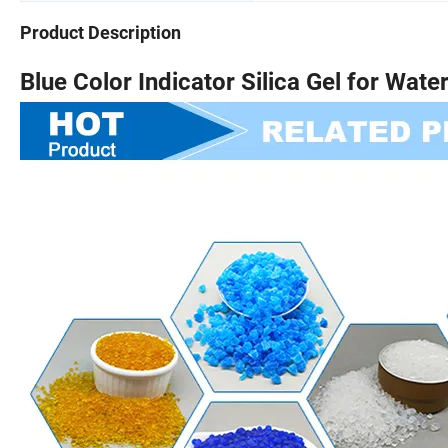
Product Description
Blue Color Indicator Silica Gel for Wate