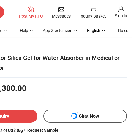
Sign in
Post My RFQ
Messages
Inquiry Basket
r
Help
App & extension
English
Rules
tor Silica Gel for Water Absorber in Medical or
al
,300.00
quiry
Chat Now
es of
!
Request Sample
US$ 0/g