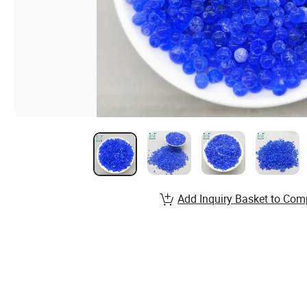
Add Inquiry Basket to Com