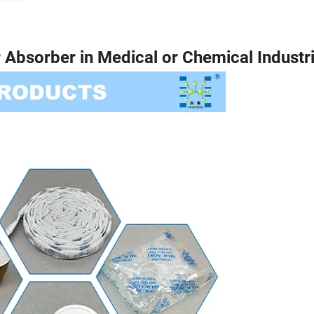
r Absorber in Medical or Chemical Industri