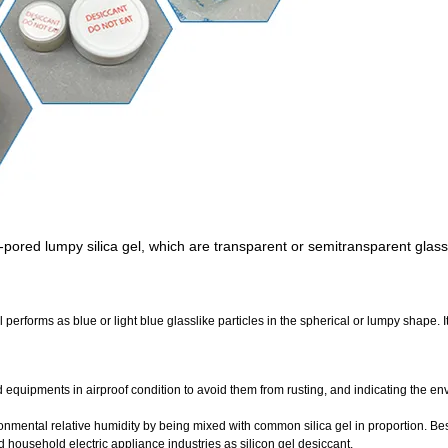
ne-pored lumpy silica gel, which are transparent or semitransparent glassl
l performs as blue or light blue glasslike particles in the spherical or lumpy shape. I
d equipments in airproof condition to avoid them from rusting, and indicating the e
onmental relative humidity by being mixed with common silica gel in proportion. Besi
 household electric appliance industries as silicon gel desiccant.