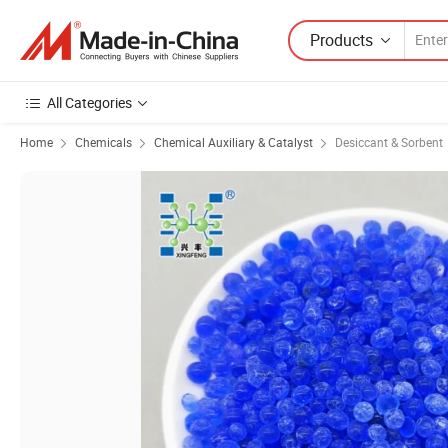
Products
All Categories
Home
Chemicals
Chemical Auxiliary & Catalyst
Desiccant & Sorbent