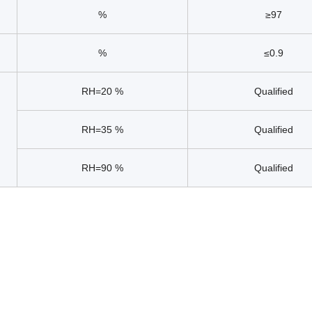
%
≥97
%
≤0.9
RH=20 %
Qualified
RH=35 %
Qualified
RH=90 %
Qualified