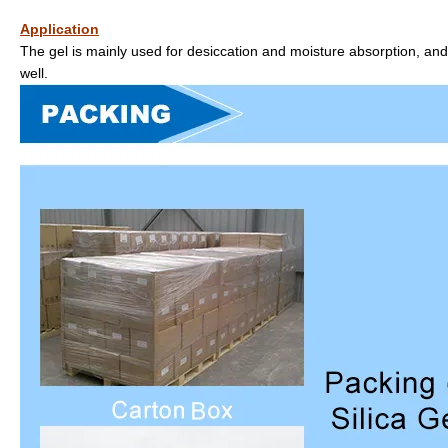
Application
The gel is mainly used for desiccation and moisture absorption, and
well.