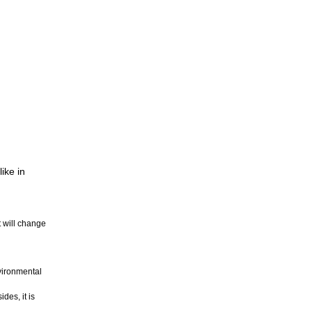
ike in
t will change
nvironmental
des, it is