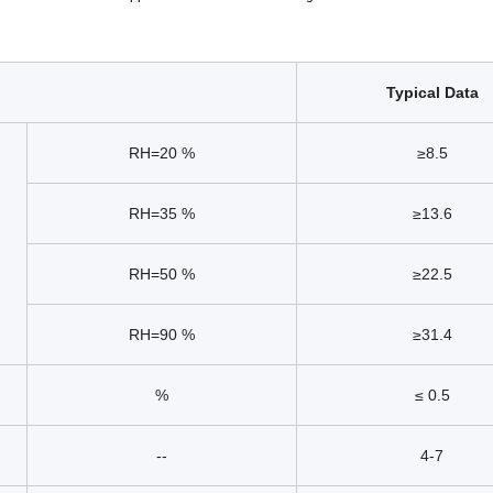
Typical Data
RH=20 %
≥8.5
RH=35 %
≥13.6
RH=50 %
≥22.5
RH=90 %
≥31.4
%
≤ 0.5
--
4-7