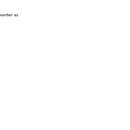
bsorber as