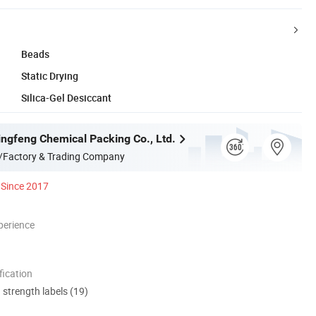
Beads
Static Drying
Silica-Gel Desiccant
ingfeng Chemical Packing Co., Ltd.
/Factory & Trading Company
Since 2017
perience
ication
d strength labels (19)