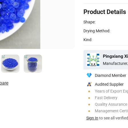
Product Details
Shape:
Drying Method:
Kind:
Pingxiang X
Manufacturer
Diamond Member
pare
Audited Supplier
Years of Export Ex
Fast Delivery
Quality Assurance
Management Certif
Sign In
to see all verifie