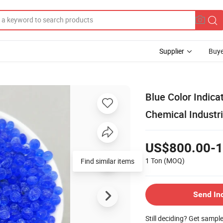
Supplier
Buye
Blue Color Indica
Chemical Industri
US$800.00-1
1 Ton
(MOQ)
Find similar items
Send In
Still deciding? Get sampl