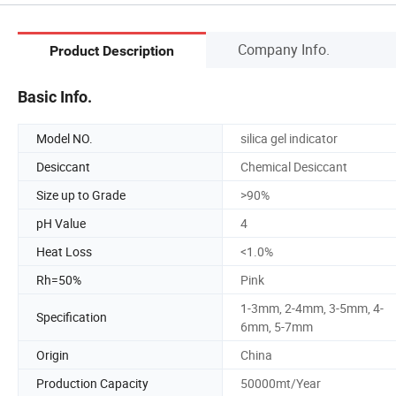
Company Info.
Product Description
Basic Info.
Model NO.
silica gel indicator
Desiccant
Chemical Desiccant
Size up to Grade
>90%
pH Value
4
Heat Loss
<1.0%
Rh=50%
Pink
1-3mm, 2-4mm, 3-5mm, 4-
Specification
6mm, 5-7mm
Origin
China
Production Capacity
50000mt/Year