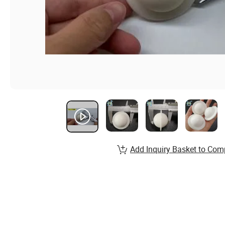
Add Inquiry Basket to Com