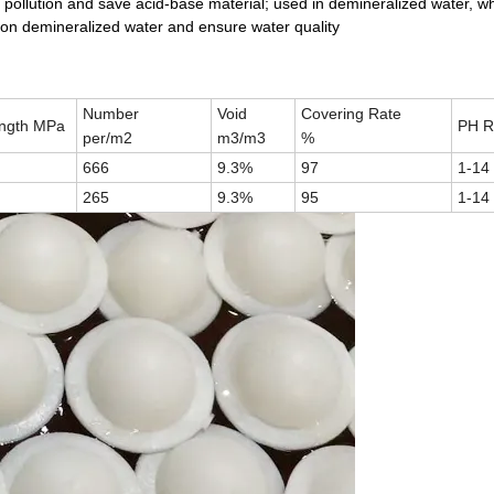
 pollution and save acid-base material; used in demineralized water, wh
 on demineralized water and ensure water quality
Number
Void
Covering Rate
ength MPa
PH R
per/m2
m3/m3
%
666
9.3%
97
1-14
265
9.3%
95
1-14