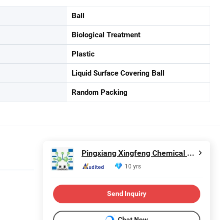
Ball
Biological Treatment
Plastic
Liquid Surface Covering Ball
Random Packing
Pingxiang Xingfeng Chemical Packing Co., Ltd.
10 yrs
Send Inquiry
Chat Now