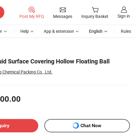
Sign in
Post My RFQ
Messages
Inquiry Basket
r
Help
App & extension
English
Rules
d Surface Covering Hollow Floating Ball
 Chemical Packing Co., Ltd.
00.00
quiry
Chat Now