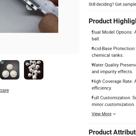
Still deciding? Get sampl
Product Highlig
Dual Model Options: Av
ball.
Acid-Base Protection: 
chemical tanks.
Water Quality Preserv
and impurity effects.
High Coverage Rate: A
efficiency.
pare
Full Customization: S
minor customization.
View More
Product Attribu