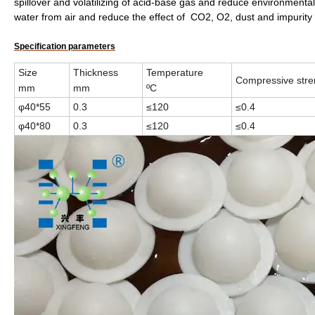
spillover and volatilizing of acid-base gas and reduce environmental
water from air and reduce the effect of CO2, O2, dust and impurity
Specification parameters
Size
Thickness
Temperature
Compressive str
mm
mm
ºC
φ40*55
0.3
≤120
≤0.4
φ40*80
0.3
≤120
≤0.4