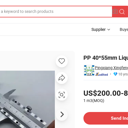
Supplier
Buye
ing Ball
PP 40*55mm Liqui
Pingxiang Xingfeng
10 yrs
Pricing
US$200.00-8
1 m3(MOQ)
Contact Supplier
Send In