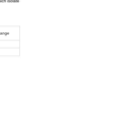
ich isolate
ange