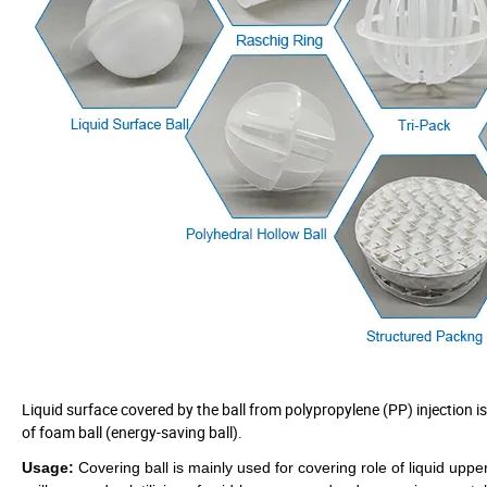
Liquid surface covered by the ball from polypropylene (PP) injection is
of foam ball (energy-saving ball).
Usage:
Covering ball is
mainly used for covering role of liquid uppe