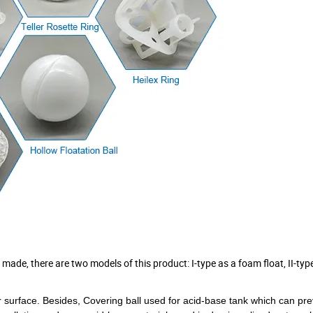
 made, there are two models of this product: I-type as a foam float, II-type
r surface.
Besides, Covering ball used
for acid-base tank
which can pre