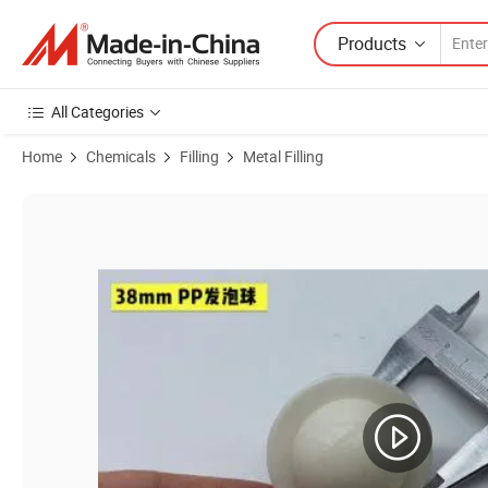
Products
All Categories
Home
Chemicals
Filling
Metal Filling
Product Images of PP 40*55mm Liquid Surface Covering Hollow Float