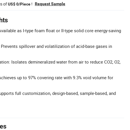
es of
!
Request Sample
US$ 0/Piece
hts
ailable as I-type foam float or II-type solid core energy-saving
Prevents spillover and volatilization of acid-base gases in
ation: Isolates demineralized water from air to reduce CO2, O2,
chieves up to 97% covering rate with 9.3% void volume for
upports full customization, design-based, sample-based, and
tes