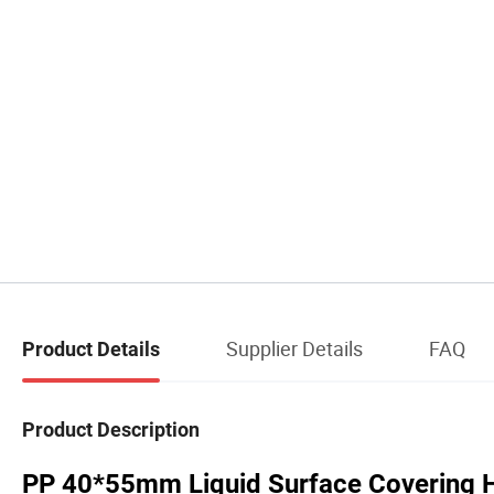
Supplier Details
FAQ
Product Details
Product Description
PP 40*55mm Liquid Surface Covering Ho