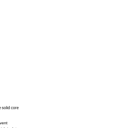
 solid core
vent