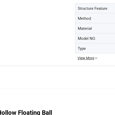
Structure Feature
Method
Material
Model NO.
Type
View More
llow Floating Ball