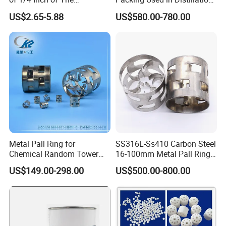
Denstone®57 Brand
Column Scrubber Tower
US$2.65-5.88
US$580.00-780.00
Metal Pall Ring for
SS316L-Ss410 Carbon Steel
Chemical Random Tower
16-100mm Metal Pall Ring
Packing
for Tower Packing
US$149.00-298.00
US$500.00-800.00