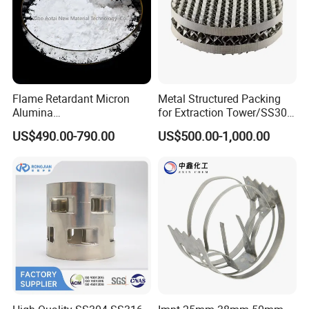
Flame Retardant Micron
Metal Structured Packing
Alumina
for Extraction Tower/SS304
Trihydrate/Aluminum
Perforate Corrugated Plate
US$490.00-790.00
US$500.00-1,000.00
Hydroxide
Structured Packing Metal
Structured Packing