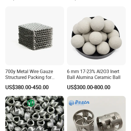
Ring
700y Metal Wire Gauze
6 mm 17-23% Al2O3 Inert
Structured Packing for
Ball Alumina Ceramic Ball
Distillation Columns
US$380.00-450.00
US$300.00-800.00