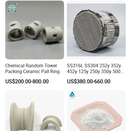
Chemical Random Tower
SS316L SS304 252y 352y
Packing Ceramic Pall Ring
452y 125y 250y 350y 500y
Metal Perforate Corrugated
US$200.00-800.00
US$380.00-660.00
Plate Structured Packing for
Distillation Tower