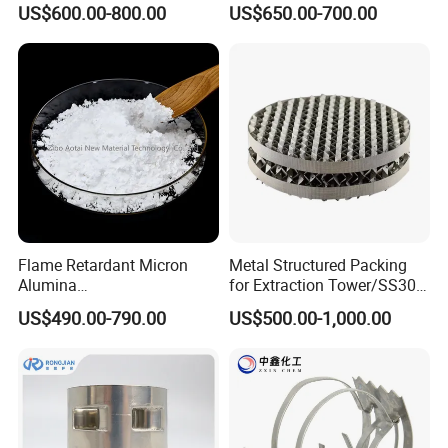
US$600.00-800.00
US$650.00-700.00
Flame Retardant Micron
Metal Structured Packing
Alumina
for Extraction Tower/SS304
Trihydrate/Aluminum
Perforate Corrugated Plate
US$490.00-790.00
US$500.00-1,000.00
Hydroxide
Structured Packing Metal
Structured Packing