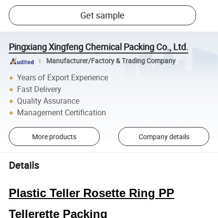
Get sample
Pingxiang Xingfeng Chemical Packing Co., Ltd.
Manufacturer/Factory & Trading Company
Years of Export Experience
Fast Delivery
Quality Assurance
Management Certification
More products
Company details
Details
Plastic Teller Rosette Ring PP
Tellerette Packing