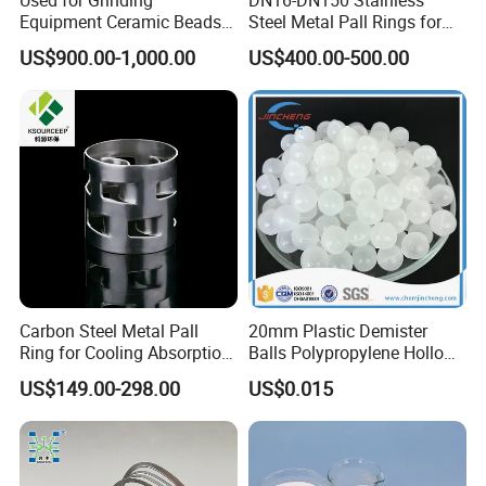
Equipment Ceramic Beads
Steel Metal Pall Rings for
Media High Hardness
Solvent Recovery MOQ 1m³
US$900.00-1,000.00
US$400.00-500.00
Alumina Grinding Ball
Carbon Steel Metal Pall
20mm Plastic Demister
Ring for Cooling Absorption
Balls Polypropylene Hollow
High Capacity Tower
Spheres
US$149.00-298.00
US$0.015
Packing