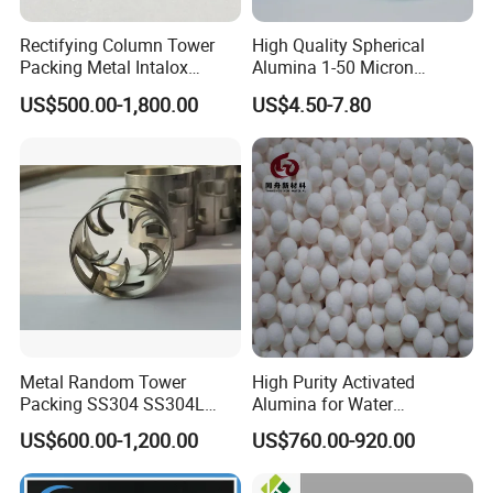
Rectifying Column Tower
High Quality Spherical
Packing Metal Intalox
Alumina 1-50 Micron
Saddle Ring
Alumina Powder Thermal
US$500.00-1,800.00
US$4.50-7.80
Conductivity
Metal Random Tower
High Purity Activated
Packing SS304 SS304L
Alumina for Water
SS316 SS316L Metal Pall
Treatment
US$600.00-1,200.00
US$760.00-920.00
Ring for Chemical Industry