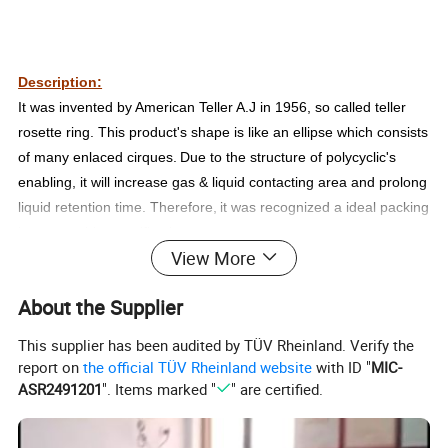
Description:
It was invented by American Teller A.J in 1956, so called
t
eller
rosette ring. This product's shape is like an ellipse which consists
of many enlaced cirques.
Due to the structure of polycyclic's
enabling, it will
increase
gas & liquid contacting area and prolong
liquid retention time. Therefore,
it was recognized a ideal packing
in
g
as washing,
purification tower.
View More
Technical data sheet:
About the Supplier
Sizes
Number
Bulk density
Surface Area
Free Vol.
3
2
3
(mm)
(per m3)
(
kg/m
)
(
m
/m
)
(%)
This supplier has been audited by TÜV Rheinland. Verify the
25*9*(1.5*2) (5 ring)
170000
90
195
82
report on
the official TÜV Rheinland website
with ID "
MIC-
47*19*(3*3) (9 ring)
32500
111
185
88
ASR2491201
". Items marked "
" are certified.
51*19*(3*3) (9 ring)
23500
103
180
98
59*19*(3*3) (12 ring)
17500
72
150
92
73*27.5*(3*4) (12 ring)
8000
80
127
89