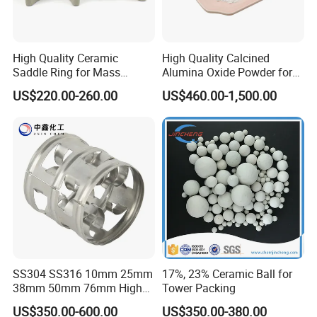
High Quality Ceramic
High Quality Calcined
Saddle Ring for Mass
Alumina Oxide Powder for
Transfer Ceramic Intalox
Refractory, Sintering
US$220.00-260.00
US$460.00-1,500.00
Corundum and Ceramics
SS304 SS316 10mm 25mm
17%, 23% Ceramic Ball for
38mm 50mm 76mm High
Tower Packing
Efficiency Low Resistance
US$350.00-600.00
US$350.00-380.00
Distillation Tower Metal Pall