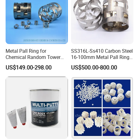
Chinese National
3
3
Paper box
20 m
40 m
Within 1 week
Standard; Offer quality
assurance as request.
3
3
Plastic bag
25 m
54 m
Metal Pall Ring for
SS316L-Ss410 Carbon Steel
Chemical Random Tower
16-100mm Metal Pall Ring
Packing
for Tower Packing
US$149.00-298.00
US$500.00-800.00