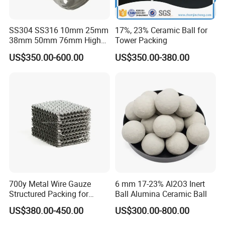
SS304 SS316 10mm 25mm
17%, 23% Ceramic Ball for
38mm 50mm 76mm High
Tower Packing
Efficiency Low Resistance
US$350.00-600.00
US$350.00-380.00
Distillation Tower Metal Pall
Ring
700y Metal Wire Gauze
6 mm 17-23% Al2O3 Inert
Structured Packing for
Ball Alumina Ceramic Ball
Distillation Columns
US$380.00-450.00
US$300.00-800.00