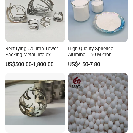
Rectifying Column Tower
High Quality Spherical
Packing Metal Intalox
Alumina 1-50 Micron
Saddle Ring
Alumina Powder Thermal
US$500.00-1,800.00
US$4.50-7.80
Conductivity