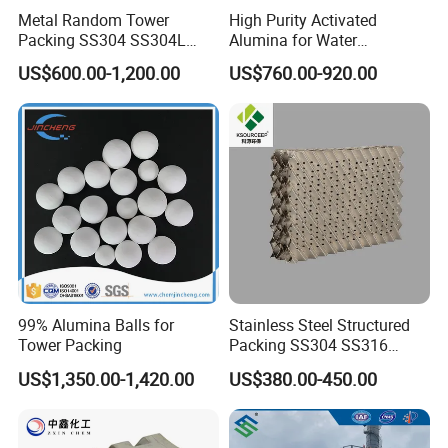
Metal Random Tower
High Purity Activated
Packing SS304 SS304L
Alumina for Water
SS316 SS316L Metal Pall
Treatment
US$600.00-1,200.00
US$760.00-920.00
Ring for Chemical Industry
99% Alumina Balls for
Stainless Steel Structured
Tower Packing
Packing SS304 SS316
Metal Corrugated Plate
US$1,350.00-1,420.00
US$380.00-450.00
Packing Factory Price for
Tower Packing