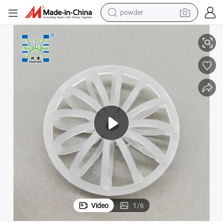
powder
electric bike
Plastic Teller Rosette Ring PP Tellerette Packing
pullover hoody
basketball shoe
electric car
dirt bike
shoulder bag
weight loss capsule
Video
1
/
6