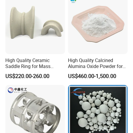
High Quality Ceramic
High Quality Calcined
Saddle Ring for Mass
Alumina Oxide Powder for
Transfer Ceramic Intalox
Refractory, Sintering
US$220.00-260.00
US$460.00-1,500.00
Corundum and Ceramics