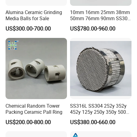
Alumina Ceramic Grinding
10mm 16mm 25mm 38mm
Media Balls for Sale
50mm 76mm 90mm SS304
SS316L Metal Pall Ring
US$300.00-700.00
US$780.00-960.00
Random Packing
Chemical Random Tower
SS316L SS304 252y 352y
Packing Ceramic Pall Ring
452y 125y 250y 350y 500y
Metal Perforate Corrugated
US$200.00-800.00
US$380.00-660.00
Plate Structured Packing for
Distillation Tower