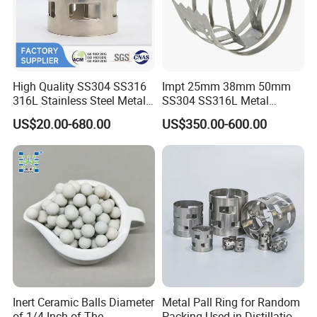
High Quality SS304 SS316
Impt 25mm 38mm 50mm
316L Stainless Steel Metal
SS304 SS316L Metal
Pall Ring Price
Intalox Saddle Chemical
US$20.00-680.00
US$350.00-600.00
Tower Packing
Inert Ceramic Balls Diameter
Metal Pall Ring for Random
of 1/4 Inch of The
Packing Used in Distillation