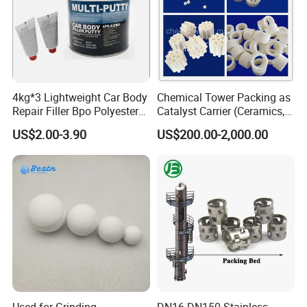
4kg*3 Lightweight Car Body
Chemical Tower Packing as
Repair Filler Bpo Polyester
Catalyst Carrier (Ceramics,
Putty Body Filler
Metals, Plastics)
US$2.00-3.90
US$200.00-2,000.00
Used for Grinding
DN16-DN150 Stainless