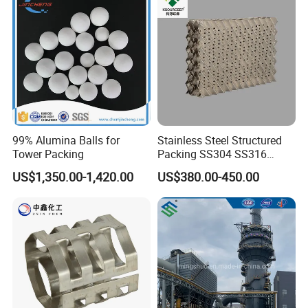
99% Alumina Balls for
Stainless Steel Structured
Tower Packing
Packing SS304 SS316
Metal Corrugated Plate
US$1,350.00-1,420.00
US$380.00-450.00
Packing Factory Price for
Tower Packing