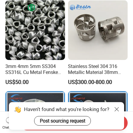
3mm 4mm 5mm SS304
Stainless Steel 304 316
SS316L Cu Metal Fenske
Metallic Material 38mm
Spiral Packing Triangle
50mm Metal Pall Ring
US$50.00
US$300.00-800.00
Spiral Lab Packing
Haven't found what you're looking for?
Post sourcing request
Send Inquiry
Chat Now