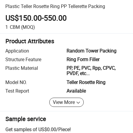
Plastic Teller Rosette Ring PP Tellerette Packing
US$150.00-550.00
1
CBM
(MOQ)
Product Attributes
Application
Random Tower Packing
Structure Feature
Ring Form Filler
Plastic Material
PP, PE, PVC, Rpp, CPVC,
PVDF, etc...
Model NO.
Teller Rosette Ring
Test Report
Available
View More
Sample service
Get samples of
US$0.00
/
Piece
!