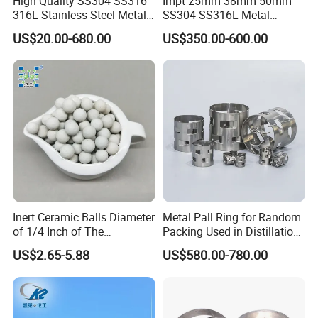
High Quality SS304 SS316
Impt 25mm 38mm 50mm
316L Stainless Steel Metal
SS304 SS316L Metal
Pall Ring Price
Intalox Saddle Chemical
US$20.00-680.00
US$350.00-600.00
Tower Packing
Inert Ceramic Balls Diameter
Metal Pall Ring for Random
of 1/4 Inch of The
Packing Used in Distillation
Denstone®57 Brand
Column Scrubber Tower
US$2.65-5.88
US$580.00-780.00
Shipping and Packing:
Container Load Capacity
Quality
Package Type
Delivery time
Insurance
20 GP
40 GP
3
3
Ton bag
20 m
40 m