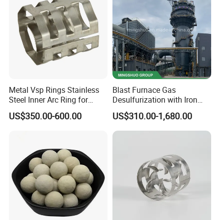
Metal Vsp Rings Stainless
Blast Furnace Gas
Steel Inner Arc Ring for
Desulfurization with Iron
Tower Packing
Hydroxide Desulfurizer
US$350.00-600.00
US$310.00-1,680.00