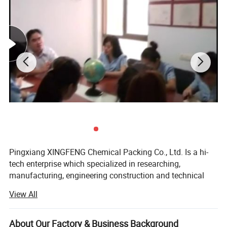
95*37*(3*6) (18 ring)
3900
78
94
90
145*48(3*6) (20 ring)
1100
48
65
95
Pingxiang XINGFENG Chemical Packing Co., Ltd. Is a hi-
tech enterprise which specialized in researching,
manufacturing, engineering construction and technical
service, located in Pingxiang City--"the City of Industrial
View All
Ceramic of China". Our company was founded in 1992 in
Jiangxi province Pingxiang city Dengxinqiao industrial
ceramic factory. Since we always pay attention to product
About Our Factory & Business Background