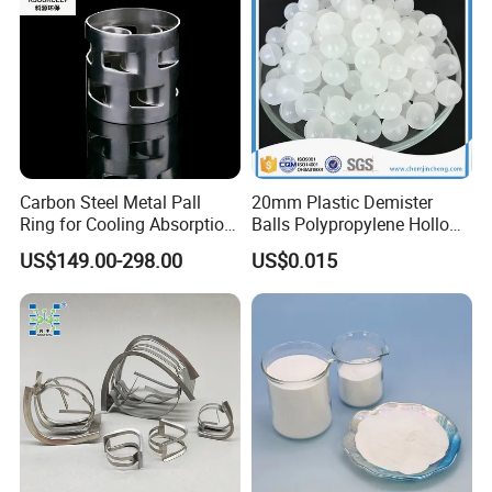
Carbon Steel Metal Pall
20mm Plastic Demister
Ring for Cooling Absorption
Balls Polypropylene Hollow
High Capacity Tower
Spheres
US$149.00-298.00
US$0.015
Packing