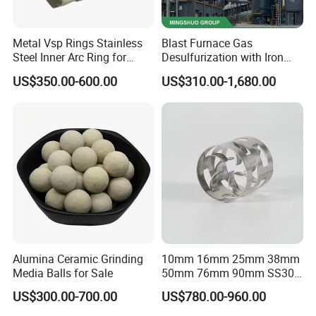
Metal Vsp Rings Stainless
Blast Furnace Gas
Steel Inner Arc Ring for
Desulfurization with Iron
Tower Packing
Hydroxide Desulfurizer
US$350.00-600.00
US$310.00-1,680.00
Alumina Ceramic Grinding
10mm 16mm 25mm 38mm
Media Balls for Sale
50mm 76mm 90mm SS304
SS316L Metal Pall Ring
US$300.00-700.00
US$780.00-960.00
Random Packing