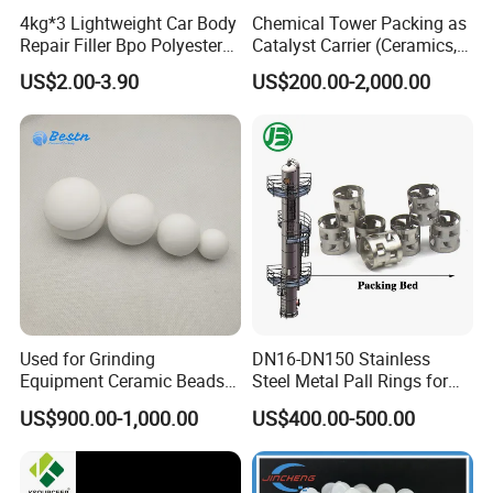
4kg*3 Lightweight Car Body
Chemical Tower Packing as
Repair Filler Bpo Polyester
Catalyst Carrier (Ceramics,
Putty Body Filler
Metals, Plastics)
US$2.00-3.90
US$200.00-2,000.00
Used for Grinding
DN16-DN150 Stainless
Equipment Ceramic Beads
Steel Metal Pall Rings for
Media High Hardness
Solvent Recovery MOQ 1m³
US$900.00-1,000.00
US$400.00-500.00
Alumina Grinding Ball